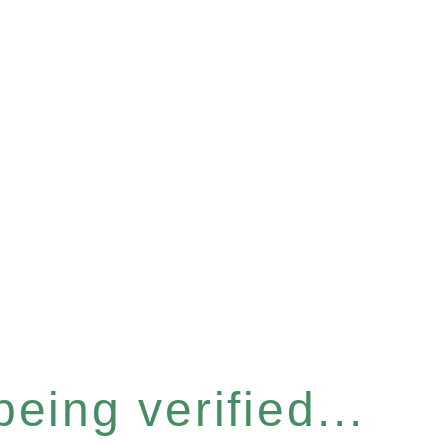
eing verified...