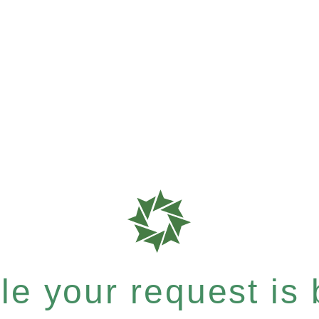
e your request is b