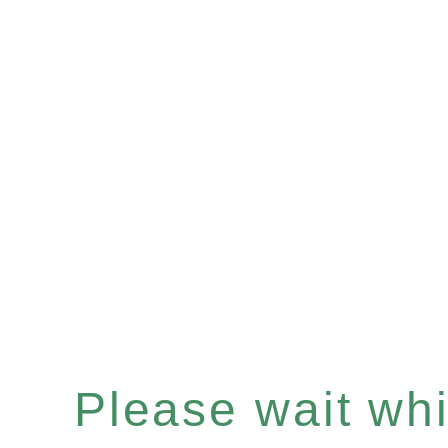
Please wait whil