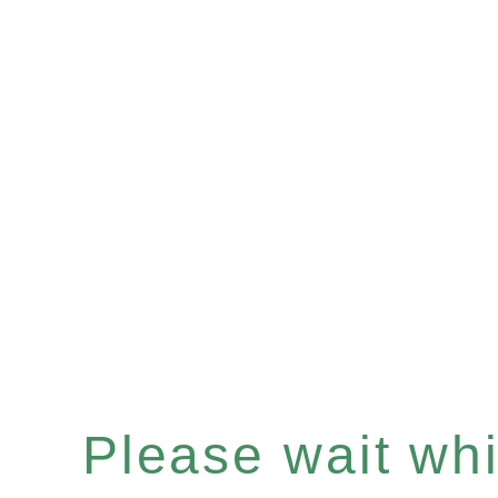
Please wait whil