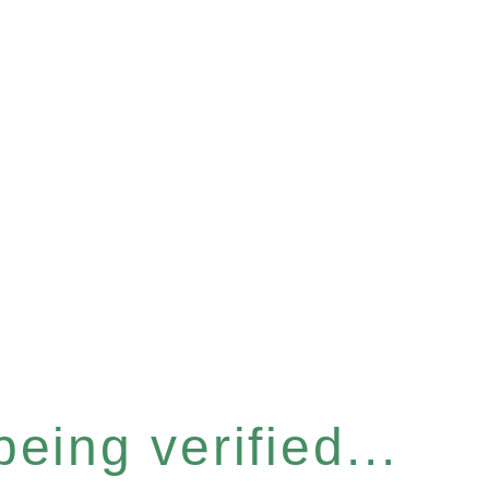
eing verified...