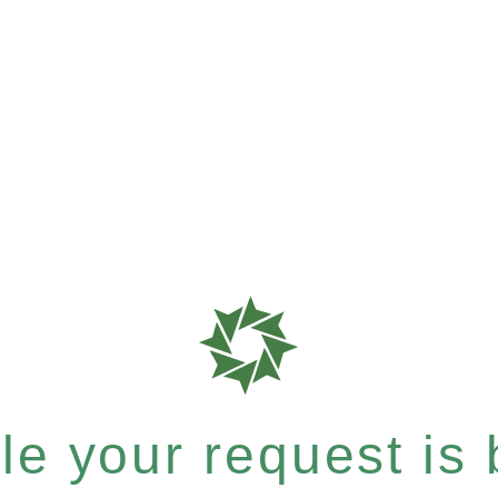
e your request is b